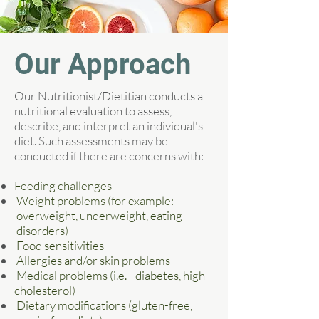
Our Approach
Our Nutritionist/Dietitian conducts a
nutritional evaluation to assess,
describe, and interpret an individual's
diet. Such assessments may be
conducted if there are concerns with:
Feeding challenges
Weight problems (for example:
overweight, underweight, eating
disorders)
Food sensitivities
Allergies and/or skin problems
Medical problems (i.e. - diabetes, high
cholesterol)
Dietary modifications (gluten-free,