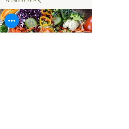
casein-free diets)
© 2020 Pennsylvania Integrative Clinical
Services. All rights reserved.