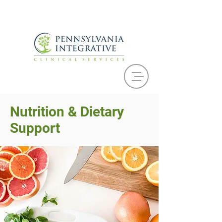
Nutrition & Dietary
Support